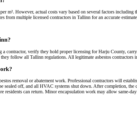
nn?
per m². However, actual costs vary based on several factors including th
es from multiple licensed contractors in Tallinn for an accurate estimate 
linn?
g a contractor, verify they hold proper licensing for Harju County, carr
hey follow all Tallinn regulations. All legitimate asbestos contractors in 
work?
sbestos removal or abatement work. Professional contractors will establi
sealed off, and all HVAC systems shut down. After completion, the cont
fore residents can return. Minor encapsulation work may allow same-day