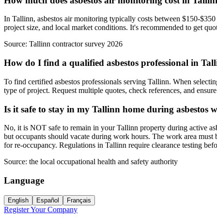
How much does asbestos air monitoring cost in Talli
In Tallinn, asbestos air monitoring typically costs between $150-$350 
project size, and local market conditions. It's recommended to get quot
Source:
Tallinn contractor survey 2026
How do I find a qualified asbestos professional in Tal
To find certified asbestos professionals serving Tallinn. When selectin
type of project. Request multiple quotes, check references, and ensure t
Is it safe to stay in my Tallinn home during asbestos 
No, it is NOT safe to remain in your Tallinn property during active a
but occupants should vacate during work hours. The work area must be 
for re-occupancy. Regulations in Tallinn require clearance testing be
Source:
the local occupational health and safety authority
Language
English
Español
Français
Register Your Company