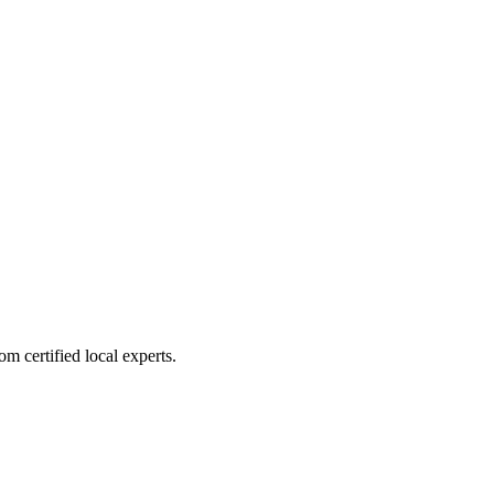
m certified local experts.