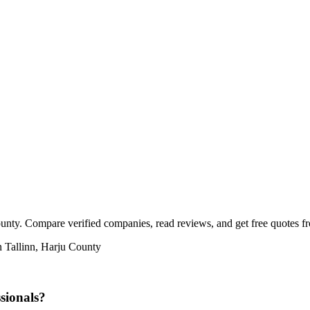
ounty. Compare verified companies, read reviews, and get free quotes fro
n Tallinn, Harju County
sionals?