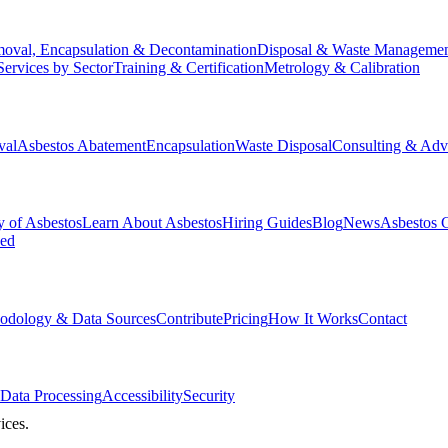
oval, Encapsulation & Decontamination
Disposal & Waste Manageme
Services by Sector
Training & Certification
Metrology & Calibration
val
Asbestos Abatement
Encapsulation
Waste Disposal
Consulting & Adv
y of Asbestos
Learn About Asbestos
Hiring Guides
Blog
News
Asbestos 
ked
odology & Data Sources
Contribute
Pricing
How It Works
Contact
Data Processing
Accessibility
Security
ices.