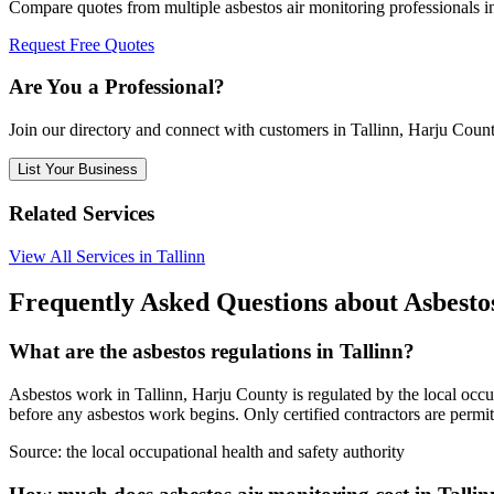
Compare quotes from multiple asbestos air monitoring professionals i
Request Free Quotes
Are You a Professional?
Join our directory and connect with customers in Tallinn, Harju Coun
List Your Business
Related Services
View All Services in Tallinn
Frequently Asked Questions about Asbesto
What are the asbestos regulations in Tallinn?
Asbestos work in Tallinn, Harju County is regulated by the local occup
before any asbestos work begins. Only certified contractors are permit
Source:
the local occupational health and safety authority