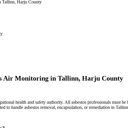
n Tallinn, Harju County
ty
s Air Monitoring in Tallinn, Harju County
ational health and safety authority. All asbestos professionals must be l
ted to handle asbestos removal, encapsulation, or remediation in Tallinn