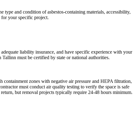
e type and condition of asbestos-containing materials, accessibility,
for your specific project.
y adequate liability insurance, and have specific experience with your
Tallinn must be certified by state or national authorities.
sh containment zones with negative air pressure and HEPA filtration,
ractor must conduct air quality testing to verify the space is safe
 return, but removal projects typically require 24-48 hours minimum.