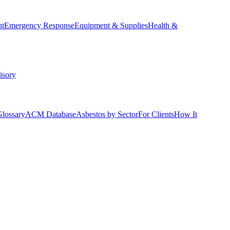
nt
Emergency Response
Equipment & Supplies
Health &
isory
Glossary
ACM Database
Asbestos by Sector
For Clients
How It