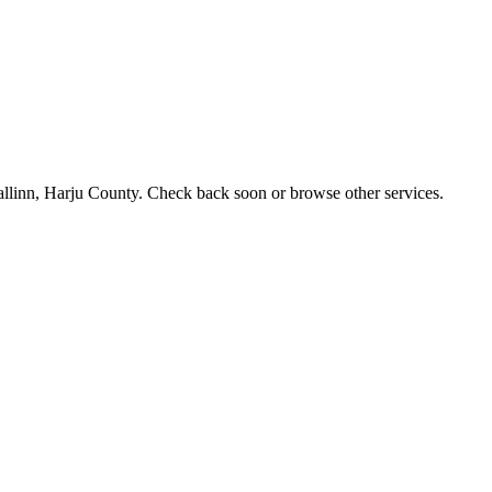
 Tallinn, Harju County. Check back soon or browse other services.