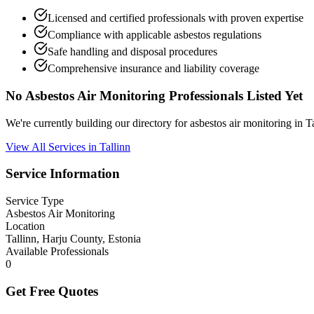
Licensed and certified professionals with proven expertise
Compliance with applicable asbestos regulations
Safe handling and disposal procedures
Comprehensive insurance and liability coverage
No Asbestos Air Monitoring Professionals Listed Yet
We're currently building our directory for asbestos air monitoring in
View All Services in Tallinn
Service Information
Service Type
Asbestos Air Monitoring
Location
Tallinn, Harju County, Estonia
Available Professionals
0
Get Free Quotes