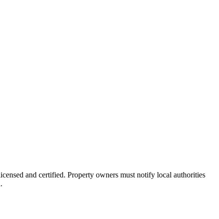
icensed and certified. Property owners must notify local authorities
.