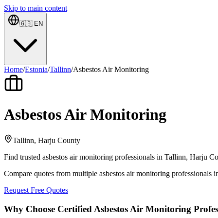
Skip to main content
🇬🇧
EN
Home
/
Estonia
/
Tallinn
/
Asbestos Air Monitoring
Asbestos Air Monitoring
Tallinn, Harju County
Find trusted asbestos air monitoring professionals in Tallinn, Harju C
Compare quotes from multiple asbestos air monitoring professionals i
Request Free Quotes
Why Choose Certified Asbestos Air Monitoring Profes