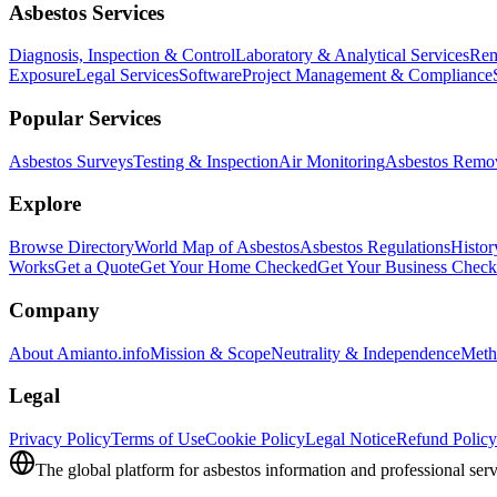
Asbestos Services
Diagnosis, Inspection & Control
Laboratory & Analytical Services
Rem
Exposure
Legal Services
Software
Project Management & Compliance
Popular Services
Asbestos Surveys
Testing & Inspection
Air Monitoring
Asbestos Remo
Explore
Browse Directory
World Map of Asbestos
Asbestos Regulations
Histor
Works
Get a Quote
Get Your Home Checked
Get Your Business Chec
Company
About Amianto.info
Mission & Scope
Neutrality & Independence
Meth
Legal
Privacy Policy
Terms of Use
Cookie Policy
Legal Notice
Refund Policy
The global platform for asbestos information and professional serv