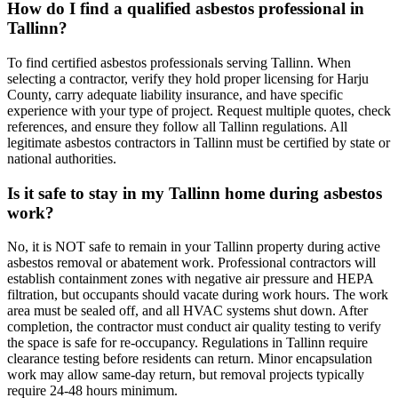
How do I find a qualified asbestos professional in
Tallinn?
To find certified asbestos professionals serving Tallinn. When
selecting a contractor, verify they hold proper licensing for Harju
County, carry adequate liability insurance, and have specific
experience with your type of project. Request multiple quotes, check
references, and ensure they follow all Tallinn regulations. All
legitimate asbestos contractors in Tallinn must be certified by state or
national authorities.
Is it safe to stay in my Tallinn home during asbestos
work?
No, it is NOT safe to remain in your Tallinn property during active
asbestos removal or abatement work. Professional contractors will
establish containment zones with negative air pressure and HEPA
filtration, but occupants should vacate during work hours. The work
area must be sealed off, and all HVAC systems shut down. After
completion, the contractor must conduct air quality testing to verify
the space is safe for re-occupancy. Regulations in Tallinn require
clearance testing before residents can return. Minor encapsulation
work may allow same-day return, but removal projects typically
require 24-48 hours minimum.