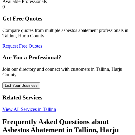
Available Professionals
0
Get Free Quotes
Compare quotes from multiple asbestos abatement professionals in
Tallinn, Harju County
Request Free Quotes
Are You a Professional?
Join our directory and connect with customers in Tallinn, Harju
County
List Your Business
Related Services
View All Services in Tallinn
Frequently Asked Questions about
Asbestos Abatement in Tallinn, Harju