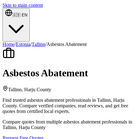
Skip to main content
🇬🇧
EN
Home
/
Estonia
/
Tallinn
/
Asbestos Abatement
Asbestos Abatement
Tallinn, Harju County
Find trusted asbestos abatement professionals in Tallinn, Harju
County. Compare verified companies, read reviews, and get free
quotes from certified local experts.
Compare quotes from multiple asbestos abatement professionals in
Tallinn, Harju County
Request Free Quotes