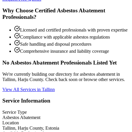
Why Choose Certified Asbestos Abatement
Professionals?
Licensed and certified professionals with proven expertise
Compliance with applicable asbestos regulations
Safe handling and disposal procedures
Comprehensive insurance and liability coverage
No Asbestos Abatement Professionals Listed Yet
We're currently building our directory for asbestos abatement in
Tallinn, Harju County. Check back soon or browse other services.
View All Services in Tallinn
Service Information
Service Type
Asbestos Abatement
Location
Tallinn, Harju County, Estonia