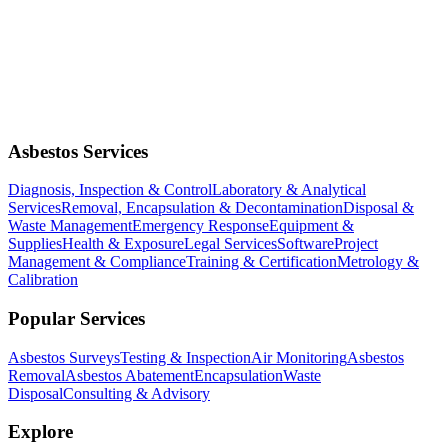
Asbestos Services
Diagnosis, Inspection & Control
Laboratory & Analytical
Services
Removal, Encapsulation & Decontamination
Disposal &
Waste Management
Emergency Response
Equipment &
Supplies
Health & Exposure
Legal Services
Software
Project
Management & Compliance
Training & Certification
Metrology &
Calibration
Popular Services
Asbestos Surveys
Testing & Inspection
Air Monitoring
Asbestos
Removal
Asbestos Abatement
Encapsulation
Waste
Disposal
Consulting & Advisory
Explore