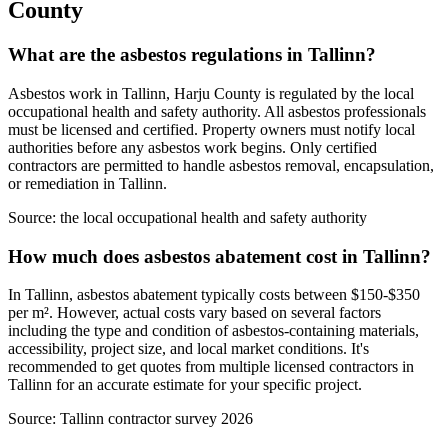
County
What are the asbestos regulations in Tallinn?
Asbestos work in Tallinn, Harju County is regulated by the local
occupational health and safety authority. All asbestos professionals
must be licensed and certified. Property owners must notify local
authorities before any asbestos work begins. Only certified
contractors are permitted to handle asbestos removal, encapsulation,
or remediation in Tallinn.
Source:
the local occupational health and safety authority
How much does asbestos abatement cost in Tallinn?
In Tallinn, asbestos abatement typically costs between $150-$350
per m². However, actual costs vary based on several factors
including the type and condition of asbestos-containing materials,
accessibility, project size, and local market conditions. It's
recommended to get quotes from multiple licensed contractors in
Tallinn for an accurate estimate for your specific project.
Source:
Tallinn contractor survey 2026