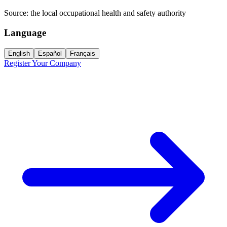
Source:
the local occupational health and safety authority
Language
English
Español
Français
Register Your Company