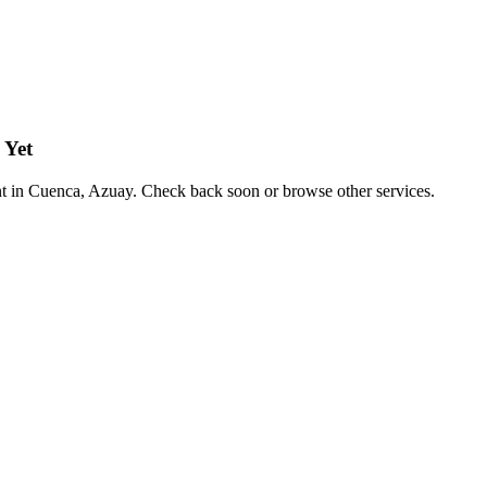
 Yet
nt in Cuenca, Azuay. Check back soon or browse other services.