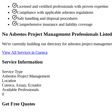
Licensed and certified professionals with proven expertise
Compliance with applicable asbestos regulations
Safe handling and disposal procedures
Comprehensive insurance and liability coverage
No Asbestos Project Management Professionals Listed
We're currently building our directory for asbestos project manageme
View All Services in Cuenca
Service Information
Service Type
Asbestos Project Management
Location
Cuenca, Azuay, Ecuador
Available Professionals
0
Get Free Quotes