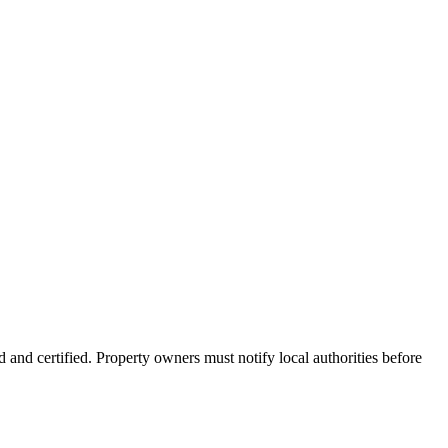
 and certified. Property owners must notify local authorities before