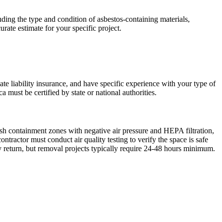
ing the type and condition of asbestos-containing materials,
urate estimate for your specific project.
ate liability insurance, and have specific experience with your type of
 must be certified by state or national authorities.
ish containment zones with negative air pressure and HEPA filtration,
ractor must conduct air quality testing to verify the space is safe
 return, but removal projects typically require 24-48 hours minimum.