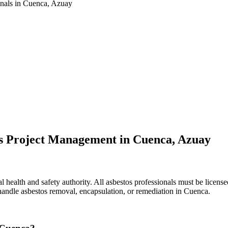
onals in Cuenca, Azuay
os Project Management in Cuenca, Azuay
health and safety authority. All asbestos professionals must be licensed
 handle asbestos removal, encapsulation, or remediation in Cuenca.