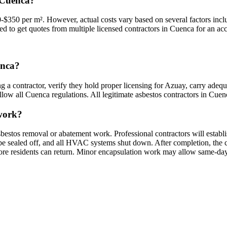
 Cuenca?
$350 per m². However, actual costs vary based on several factors includ
ded to get quotes from multiple licensed contractors in Cuenca for an acc
enca?
g a contractor, verify they hold proper licensing for Azuay, carry adequ
low all Cuenca regulations. All legitimate asbestos contractors in Cuenca
 work?
bestos removal or abatement work. Professional contractors will establ
sealed off, and all HVAC systems shut down. After completion, the cont
fore residents can return. Minor encapsulation work may allow same-day