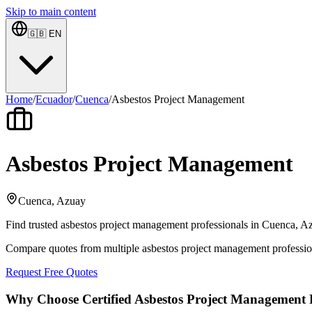
Skip to main content
🇬🇧
EN
Home
/
Ecuador
/
Cuenca
/
Asbestos Project Management
Asbestos Project Management
Cuenca, Azuay
Find trusted asbestos project management professionals in Cuenca, Azu
Compare quotes from multiple asbestos project management professi
Request Free Quotes
Why Choose Certified Asbestos Project Management P