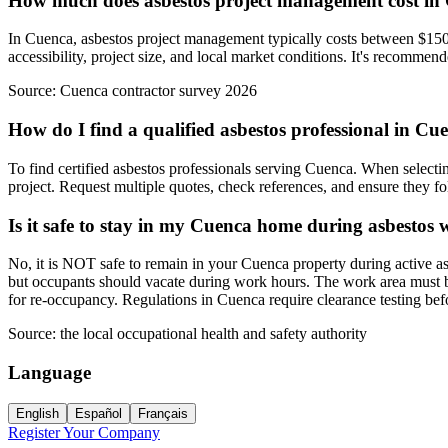
How much does asbestos project management cost in
In Cuenca, asbestos project management typically costs between $150-
accessibility, project size, and local market conditions. It's recommen
Source:
Cuenca contractor survey 2026
How do I find a qualified asbestos professional in Cu
To find certified asbestos professionals serving Cuenca. When selectin
project. Request multiple quotes, check references, and ensure they fol
Is it safe to stay in my Cuenca home during asbestos
No, it is NOT safe to remain in your Cuenca property during active as
but occupants should vacate during work hours. The work area must be 
for re-occupancy. Regulations in Cuenca require clearance testing be
Source:
the local occupational health and safety authority
Language
English
Español
Français
Register Your Company