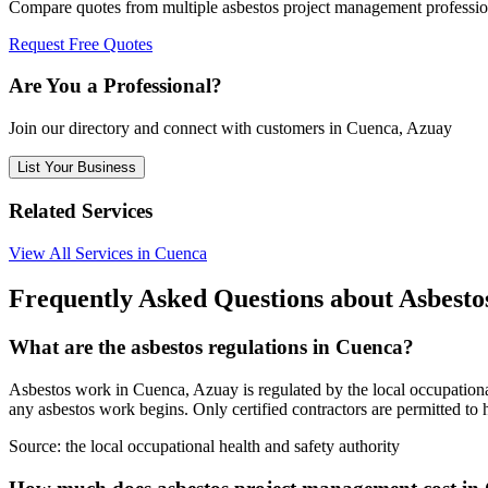
Compare quotes from multiple asbestos project management professi
Request Free Quotes
Are You a Professional?
Join our directory and connect with customers in Cuenca, Azuay
List Your Business
Related Services
View All Services in Cuenca
Frequently Asked Questions about Asbest
What are the asbestos regulations in Cuenca?
Asbestos work in Cuenca, Azuay is regulated by the local occupational 
any asbestos work begins. Only certified contractors are permitted to
Source:
the local occupational health and safety authority