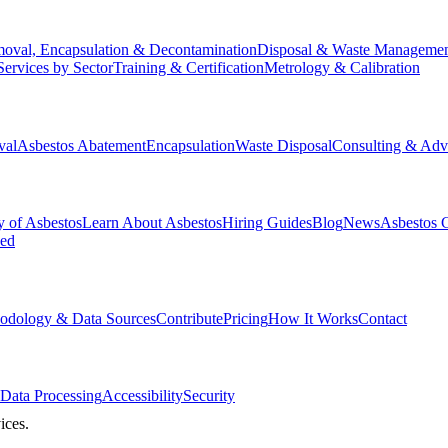
oval, Encapsulation & Decontamination
Disposal & Waste Manageme
Services by Sector
Training & Certification
Metrology & Calibration
val
Asbestos Abatement
Encapsulation
Waste Disposal
Consulting & Adv
y of Asbestos
Learn About Asbestos
Hiring Guides
Blog
News
Asbestos 
ked
odology & Data Sources
Contribute
Pricing
How It Works
Contact
Data Processing
Accessibility
Security
ices.