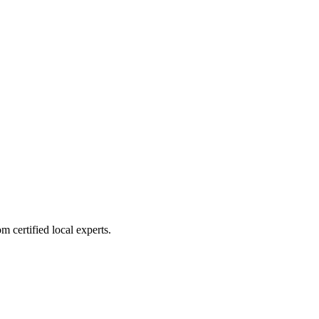
 certified local experts.