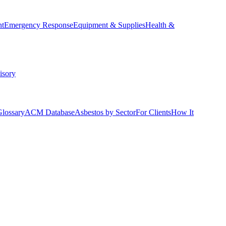
nt
Emergency Response
Equipment & Supplies
Health &
isory
Glossary
ACM Database
Asbestos by Sector
For Clients
How It