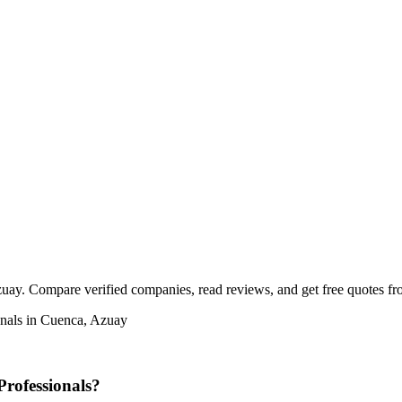
ay. Compare verified companies, read reviews, and get free quotes from
onals in Cuenca, Azuay
rofessionals?