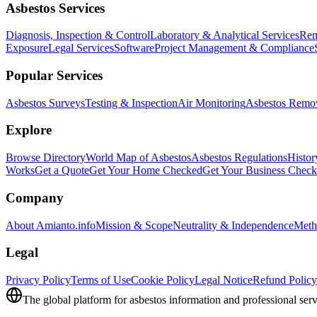
Asbestos Services
Diagnosis, Inspection & Control
Laboratory & Analytical Services
Rem
Exposure
Legal Services
Software
Project Management & Compliance
Popular Services
Asbestos Surveys
Testing & Inspection
Air Monitoring
Asbestos Remo
Explore
Browse Directory
World Map of Asbestos
Asbestos Regulations
Histor
Works
Get a Quote
Get Your Home Checked
Get Your Business Chec
Company
About Amianto.info
Mission & Scope
Neutrality & Independence
Meth
Legal
Privacy Policy
Terms of Use
Cookie Policy
Legal Notice
Refund Policy
The global platform for asbestos information and professional serv