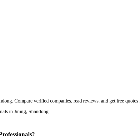
ndong. Compare verified companies, read reviews, and get free quotes fr
nals in Jining, Shandong
rofessionals?