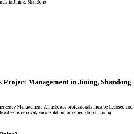
nals in Jining, Shandong
s Project Management in Jining, Shandong
ergency Management. All asbestos professionals must be licensed and ce
le asbestos removal, encapsulation, or remediation in Jining.