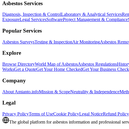
Asbestos Services
Diagnosis, Inspection & Control
Laboratory & Analytical Services
Rem
Exposure
Legal Services
Software
Project Management & Compliance
Popular Services
Asbestos Surveys
Testing & Inspection
Air Monitoring
Asbestos Remo
Explore
Browse Directory
World Map of Asbestos
Asbestos Regulations
Histor
Works
Get a Quote
Get Your Home Checked
Get Your Business Chec
Company
About Amianto.info
Mission & Scope
Neutrality & Independence
Meth
Legal
Privacy Policy
Terms of Use
Cookie Policy
Legal Notice
Refund Policy
The global platform for asbestos information and professional serv