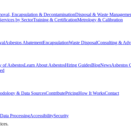
oval, Encapsulation & Decontamination
Disposal & Waste Manageme
Services by Sector
Training & Certification
Metrology & Calibration
val
Asbestos Abatement
Encapsulation
Waste Disposal
Consulting & Adv
y of Asbestos
Learn About Asbestos
Hiring Guides
Blog
News
Asbestos 
ked
odology & Data Sources
Contribute
Pricing
How It Works
Contact
Data Processing
Accessibility
Security
ices.