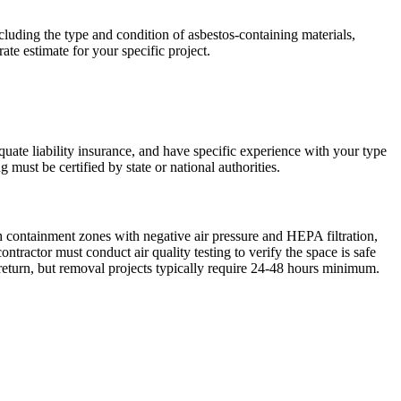
luding the type and condition of asbestos-containing materials,
ate estimate for your specific project.
quate liability insurance, and have specific experience with your type
 must be certified by state or national authorities.
sh containment zones with negative air pressure and HEPA filtration,
ractor must conduct air quality testing to verify the space is safe
return, but removal projects typically require 24-48 hours minimum.