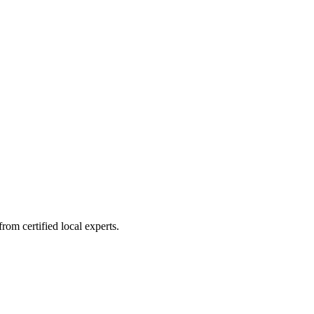
om certified local experts.