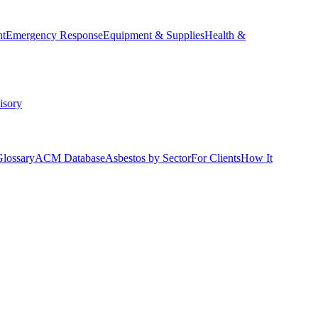
nt
Emergency Response
Equipment & Supplies
Health &
isory
Glossary
ACM Database
Asbestos by Sector
For Clients
How It