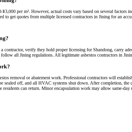
Jining?
-¥3,000 per m². However, actual costs vary based on several factors inc
ed to get quotes from multiple licensed contractors in Jining for an accur
ing?
 a contractor, verify they hold proper licensing for Shandong, carry ade
ollow all Jining regulations. All legitimate asbestos contractors in Jining
work?
bestos removal or abatement work. Professional contractors will establi
sealed off, and all HVAC systems shut down. After completion, the cont
ore residents can return. Minor encapsulation work may allow same-day 