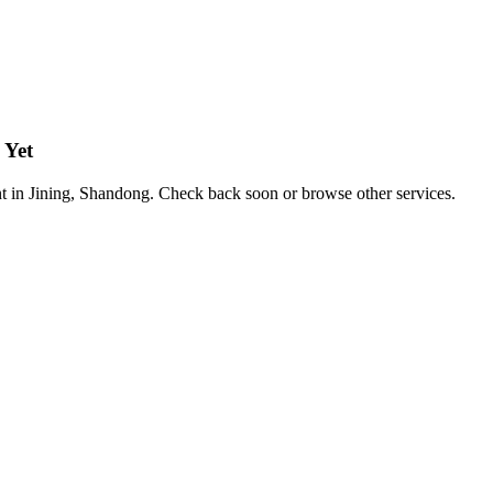
 Yet
nt in Jining, Shandong. Check back soon or browse other services.