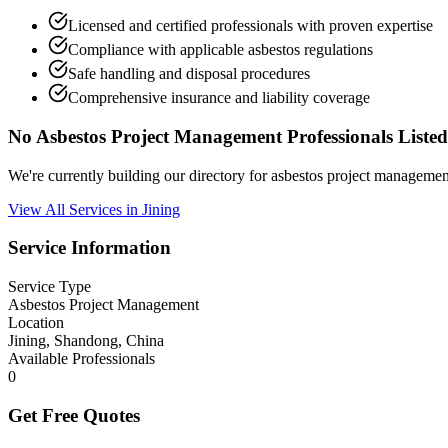
Licensed and certified professionals with proven expertise
Compliance with applicable asbestos regulations
Safe handling and disposal procedures
Comprehensive insurance and liability coverage
No Asbestos Project Management Professionals Listed
We're currently building our directory for asbestos project manageme
View All Services in Jining
Service Information
Service Type
Asbestos Project Management
Location
Jining, Shandong, China
Available Professionals
0
Get Free Quotes