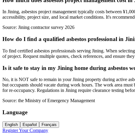
How much does asbestos project management cost in 
In Jining, asbestos project management typically costs between ¥1,000
accessibility, project size, and local market conditions. It's recommend
Source:
Jining contractor survey 2026
How do I find a qualified asbestos professional in Jin
To find certified asbestos professionals serving Jining. When selecting
of project. Request multiple quotes, check references, and ensure they f
Is it safe to stay in my Jining home during asbestos 
No, it is NOT safe to remain in your Jining property during active as
but occupants should vacate during work hours. The work area must be 
for re-occupancy. Regulations in Jining require clearance testing bef
Source:
the Ministry of Emergency Management
Language
English
Español
Français
Register Your Company