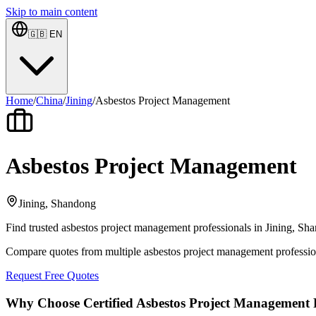
Skip to main content
🇬🇧
EN
Home
/
China
/
Jining
/
Asbestos Project Management
Asbestos Project Management
Jining, Shandong
Find trusted asbestos project management professionals in Jining, Sha
Compare quotes from multiple asbestos project management professio
Request Free Quotes
Why Choose Certified Asbestos Project Management P