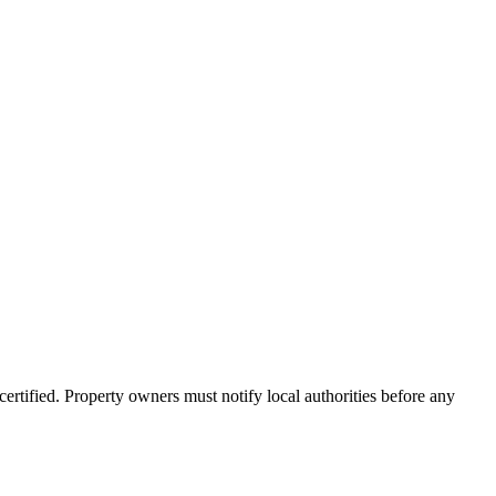
rtified. Property owners must notify local authorities before any