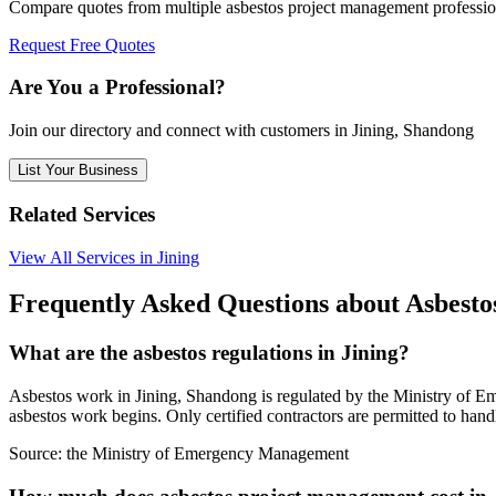
Compare quotes from multiple asbestos project management professio
Request Free Quotes
Are You a Professional?
Join our directory and connect with customers in Jining, Shandong
List Your Business
Related Services
View All Services in Jining
Frequently Asked Questions about Asbesto
What are the asbestos regulations in Jining?
Asbestos work in Jining, Shandong is regulated by the Ministry of Em
asbestos work begins. Only certified contractors are permitted to hand
Source:
the Ministry of Emergency Management