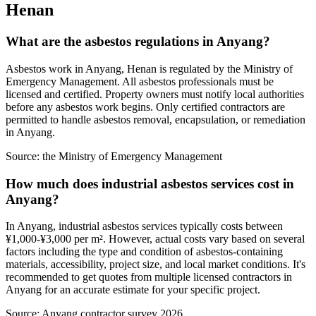
Henan
What are the asbestos regulations in Anyang?
Asbestos work in Anyang, Henan is regulated by the Ministry of
Emergency Management. All asbestos professionals must be
licensed and certified. Property owners must notify local authorities
before any asbestos work begins. Only certified contractors are
permitted to handle asbestos removal, encapsulation, or remediation
in Anyang.
Source:
the Ministry of Emergency Management
How much does industrial asbestos services cost in
Anyang?
In Anyang, industrial asbestos services typically costs between
¥1,000-¥3,000 per m². However, actual costs vary based on several
factors including the type and condition of asbestos-containing
materials, accessibility, project size, and local market conditions. It's
recommended to get quotes from multiple licensed contractors in
Anyang for an accurate estimate for your specific project.
Source:
Anyang contractor survey 2026