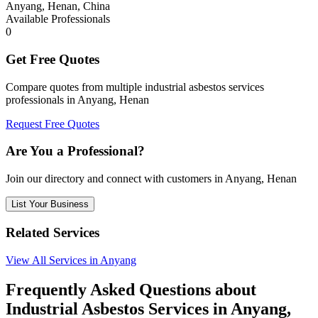
Anyang, Henan, China
Available Professionals
0
Get Free Quotes
Compare quotes from multiple industrial asbestos services
professionals in Anyang, Henan
Request Free Quotes
Are You a Professional?
Join our directory and connect with customers in Anyang, Henan
List Your Business
Related Services
View All Services in Anyang
Frequently Asked Questions about
Industrial Asbestos Services in Anyang,