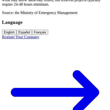
require 24-48 hours minimum.
Source:
the Ministry of Emergency Management
Language
English
Español
Français
Register Your Company