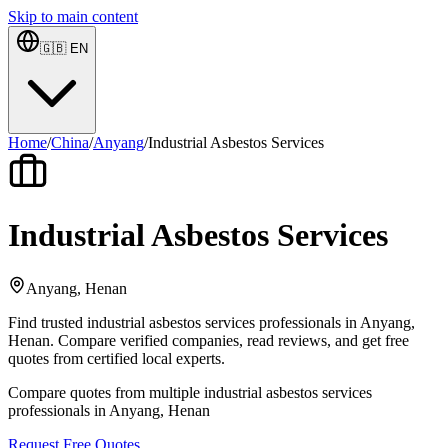
Skip to main content
🇬🇧
EN
Home
/
China
/
Anyang
/
Industrial Asbestos Services
Industrial Asbestos Services
Anyang, Henan
Find trusted industrial asbestos services professionals in Anyang,
Henan. Compare verified companies, read reviews, and get free
quotes from certified local experts.
Compare quotes from multiple industrial asbestos services
professionals in Anyang, Henan
Request Free Quotes