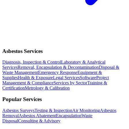
Asbestos Services
Diagnosis, Inspection & Control
Laboratory & Analytical
Services
Removal, Encapsulation & Decontamination
Disposal &
Waste Management
Emergency Response
Equipment &
Supplies
Health & Exposure
Legal Services
Software
Project
Management & Compliance
Services by Sector
Training &
Certification
Metrology & Calibration
Popular Services
Asbestos Surveys
Testing & Inspection
Air Monitoring
Asbestos
Removal
Asbestos Abatement
Encapsulation
Waste
Disposal
Consulting & Advisory