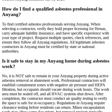
How do I find a qualified asbestos professional in
Anyang?
To find certified asbestos professionals serving Anyang. When
selecting a contractor, verify they hold proper licensing for Henan,
carry adequate liability insurance, and have specific experience with
your type of project. Request multiple quotes, check references, and
ensure they follow all Anyang regulations. All legitimate asbestos
contractors in Anyang must be certified by state or national
authorities.
Is it safe to stay in my Anyang home during asbestos
work?
No, it is NOT safe to remain in your Anyang property during active
asbestos removal or abatement work. Professional contractors will
establish containment zones with negative air pressure and HEPA
filtration, but occupants should vacate during work hours. The work
area must be sealed off, and all HVAC systems shut down. After
completion, the contractor must conduct air quality testing to verify
the space is safe for re-occupancy. Regulations in Anyang require
clearance testing before residents can return. Minor encapsulation
work may allow same-day return, but removal projects typically