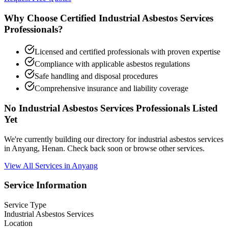
Why Choose Certified Industrial Asbestos Services
Professionals?
Licensed and certified professionals with proven expertise
Compliance with applicable asbestos regulations
Safe handling and disposal procedures
Comprehensive insurance and liability coverage
No Industrial Asbestos Services Professionals Listed
Yet
We're currently building our directory for industrial asbestos services
in Anyang, Henan. Check back soon or browse other services.
View All Services in Anyang
Service Information
Service Type
Industrial Asbestos Services
Location