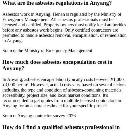
What are the asbestos regulations in Anyang?
Asbestos work in Anyang, Henan is regulated by the Ministry of
Emergency Management. All asbestos professionals must be
licensed and certified. Property owners must notify local authorities
before any asbestos work begins. Only certified contractors are
permitted to handle asbestos removal, encapsulation, or remediation
in Anyang.
Source:
the Ministry of Emergency Management
How much does asbestos encapsulation cost in
Anyang?
In Anyang, asbestos encapsulation typically costs between ¥1,000-
¥3,000 per m². However, actual costs vary based on several factors
including the type and condition of asbestos-containing materials,
accessibility, project size, and local market conditions. It's
recommended to get quotes from multiple licensed contractors in
Anyang for an accurate estimate for your specific project.
Source:
Anyang contractor survey 2026
How do I find a qualified asbestos professional in