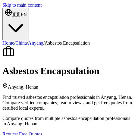
Skip to main content
🇬🇧
EN
Home
/
China
/
Anyang
/
Asbestos Encapsulation
Asbestos Encapsulation
Anyang, Henan
Find trusted asbestos encapsulation professionals in Anyang, Henan.
Compare verified companies, read reviews, and get free quotes from
certified local experts.
Compare quotes from multiple asbestos encapsulation professionals
in Anyang, Henan
Request Free Quotes