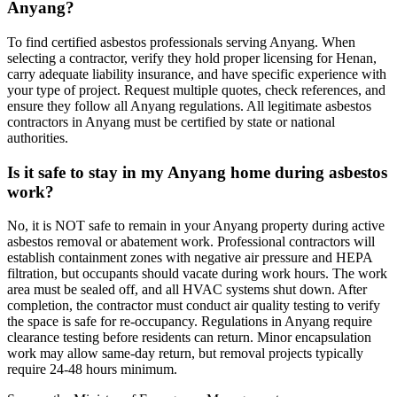
Anyang?
To find certified asbestos professionals serving Anyang. When
selecting a contractor, verify they hold proper licensing for Henan,
carry adequate liability insurance, and have specific experience with
your type of project. Request multiple quotes, check references, and
ensure they follow all Anyang regulations. All legitimate asbestos
contractors in Anyang must be certified by state or national
authorities.
Is it safe to stay in my Anyang home during asbestos
work?
No, it is NOT safe to remain in your Anyang property during active
asbestos removal or abatement work. Professional contractors will
establish containment zones with negative air pressure and HEPA
filtration, but occupants should vacate during work hours. The work
area must be sealed off, and all HVAC systems shut down. After
completion, the contractor must conduct air quality testing to verify
the space is safe for re-occupancy. Regulations in Anyang require
clearance testing before residents can return. Minor encapsulation
work may allow same-day return, but removal projects typically
require 24-48 hours minimum.