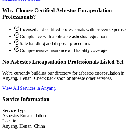
Why Choose Certified Asbestos Encapsulation
Professionals?
Licensed and certified professionals with proven expertise
Compliance with applicable asbestos regulations
Safe handling and disposal procedures
Comprehensive insurance and liability coverage
No Asbestos Encapsulation Professionals Listed Yet
We're currently building our directory for asbestos encapsulation in
Anyang, Henan. Check back soon or browse other services.
View All Services in Anyang
Service Information
Service Type
Asbestos Encapsulation
Location
Anyang, Henan, China