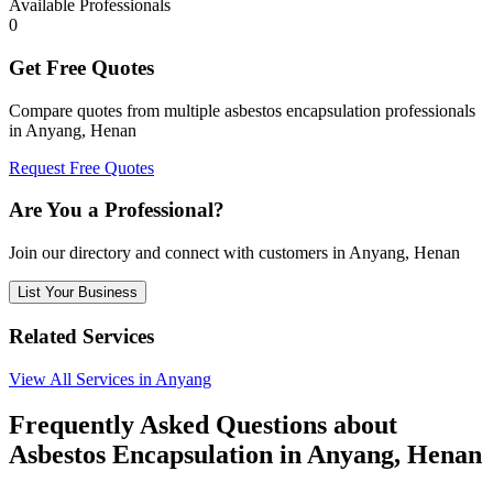
Available Professionals
0
Get Free Quotes
Compare quotes from multiple asbestos encapsulation professionals
in Anyang, Henan
Request Free Quotes
Are You a Professional?
Join our directory and connect with customers in Anyang, Henan
List Your Business
Related Services
View All Services in Anyang
Frequently Asked Questions about
Asbestos Encapsulation in Anyang, Henan