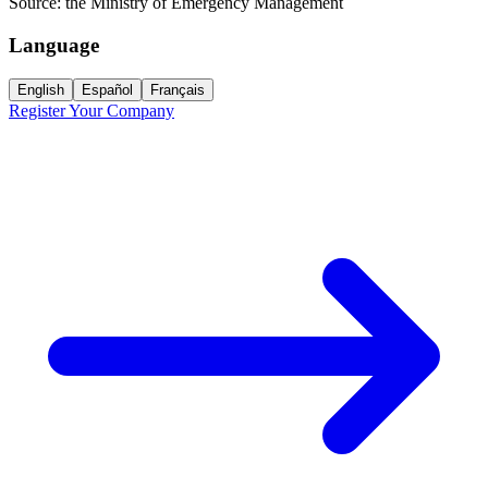
Source:
the Ministry of Emergency Management
Language
English
Español
Français
Register Your Company