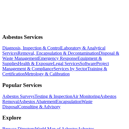
Asbestos Services
Diagnosis, Inspection & Control
Laboratory & Analytical
Services
Removal, Encapsulation & Decontamination
Disposal &
Waste Management
Emergency Response
Equipment &
Supplies
Health & Exposure
Legal Services
Software
Project
Management & Compliance
Services by Sector
Training &
Certification
Metrology & Calibration
Popular Services
Asbestos Surveys
Testing & Inspection
Air Monitoring
Asbestos
Removal
Asbestos Abatement
Encapsulation
Waste
Disposal
Consulting & Advisory
Explore
Browse Directory
World Map of Asbestos
Asbestos