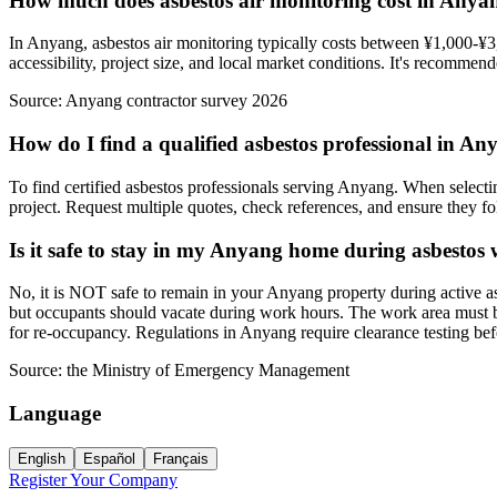
How much does asbestos air monitoring cost in Anya
In Anyang, asbestos air monitoring typically costs between ¥1,000-¥3,
accessibility, project size, and local market conditions. It's recommen
Source:
Anyang contractor survey 2026
How do I find a qualified asbestos professional in A
To find certified asbestos professionals serving Anyang. When selectin
project. Request multiple quotes, check references, and ensure they fol
Is it safe to stay in my Anyang home during asbestos
No, it is NOT safe to remain in your Anyang property during active as
but occupants should vacate during work hours. The work area must be 
for re-occupancy. Regulations in Anyang require clearance testing be
Source:
the Ministry of Emergency Management
Language
English
Español
Français
Register Your Company