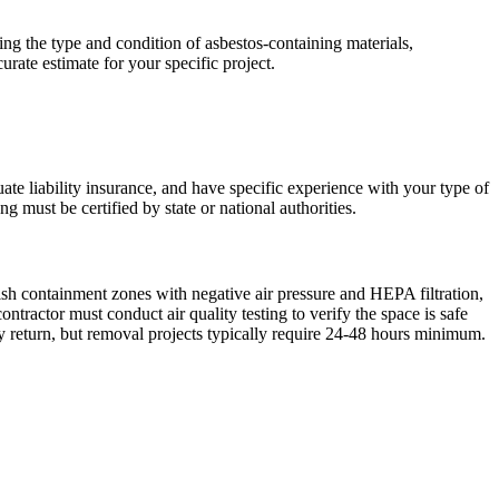
ng the type and condition of asbestos-containing materials,
urate estimate for your specific project.
ate liability insurance, and have specific experience with your type of
 must be certified by state or national authorities.
ish containment zones with negative air pressure and HEPA filtration,
ractor must conduct air quality testing to verify the space is safe
 return, but removal projects typically require 24-48 hours minimum.