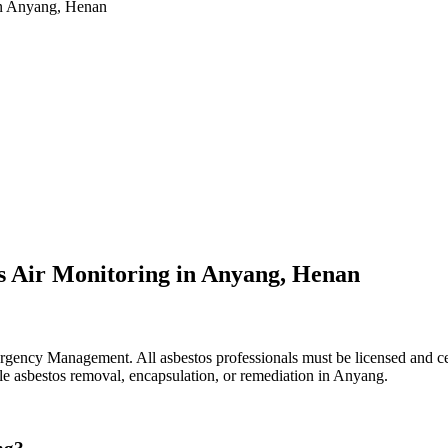
 in Anyang, Henan
s Air Monitoring in Anyang, Henan
ency Management. All asbestos professionals must be licensed and cert
dle asbestos removal, encapsulation, or remediation in Anyang.