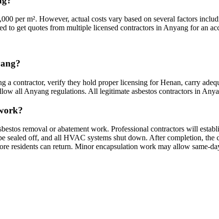
ng?
000 per m². However, actual costs vary based on several factors includi
ded to get quotes from multiple licensed contractors in Anyang for an acc
nyang?
g a contractor, verify they hold proper licensing for Henan, carry adequ
low all Anyang regulations. All legitimate asbestos contractors in Anyang
 work?
bestos removal or abatement work. Professional contractors will establ
sealed off, and all HVAC systems shut down. After completion, the cont
fore residents can return. Minor encapsulation work may allow same-day