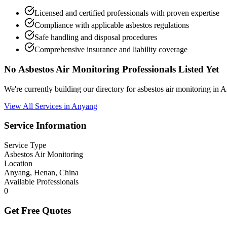
Licensed and certified professionals with proven expertise
Compliance with applicable asbestos regulations
Safe handling and disposal procedures
Comprehensive insurance and liability coverage
No Asbestos Air Monitoring Professionals Listed Yet
We're currently building our directory for asbestos air monitoring i
View All Services in Anyang
Service Information
Service Type
Asbestos Air Monitoring
Location
Anyang, Henan, China
Available Professionals
0
Get Free Quotes