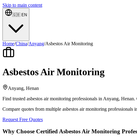
Skip to main content
🇬🇧
EN
Home
/
China
/
Anyang
/
Asbestos Air Monitoring
Asbestos Air Monitoring
Anyang, Henan
Find trusted asbestos air monitoring professionals in Anyang, Henan. 
Compare quotes from multiple asbestos air monitoring professionals
Request Free Quotes
Why Choose Certified Asbestos Air Monitoring Profes