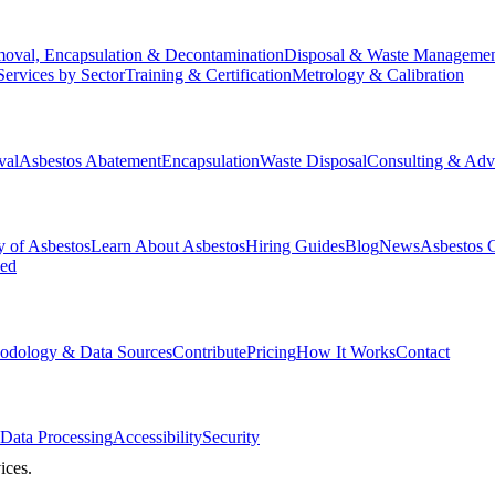
oval, Encapsulation & Decontamination
Disposal & Waste Manageme
Services by Sector
Training & Certification
Metrology & Calibration
val
Asbestos Abatement
Encapsulation
Waste Disposal
Consulting & Adv
y of Asbestos
Learn About Asbestos
Hiring Guides
Blog
News
Asbestos 
ked
odology & Data Sources
Contribute
Pricing
How It Works
Contact
Data Processing
Accessibility
Security
ices.