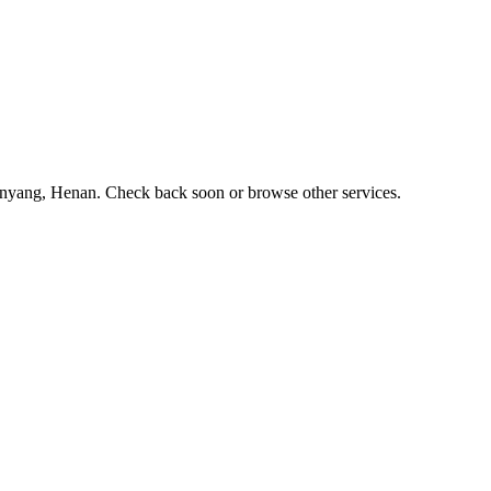
n Anyang, Henan. Check back soon or browse other services.