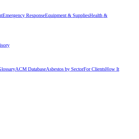
nt
Emergency Response
Equipment & Supplies
Health &
isory
Glossary
ACM Database
Asbestos by Sector
For Clients
How It