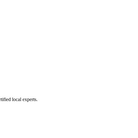
ified local experts.