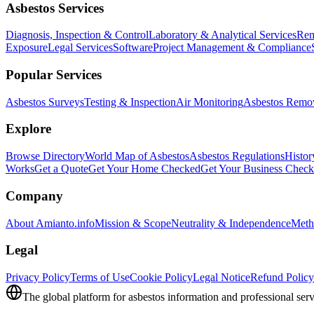
Asbestos Services
Diagnosis, Inspection & Control
Laboratory & Analytical Services
Rem
Exposure
Legal Services
Software
Project Management & Compliance
Popular Services
Asbestos Surveys
Testing & Inspection
Air Monitoring
Asbestos Remo
Explore
Browse Directory
World Map of Asbestos
Asbestos Regulations
Histor
Works
Get a Quote
Get Your Home Checked
Get Your Business Chec
Company
About Amianto.info
Mission & Scope
Neutrality & Independence
Meth
Legal
Privacy Policy
Terms of Use
Cookie Policy
Legal Notice
Refund Policy
The global platform for asbestos information and professional serv