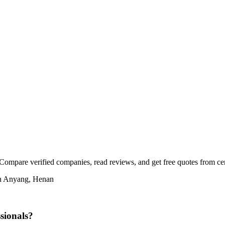
Compare verified companies, read reviews, and get free quotes from cert
 in Anyang, Henan
sionals?