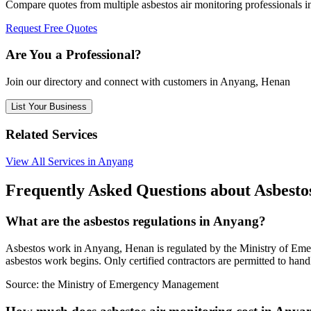
Compare quotes from multiple asbestos air monitoring professionals
Request Free Quotes
Are You a Professional?
Join our directory and connect with customers in Anyang, Henan
List Your Business
Related Services
View All Services in Anyang
Frequently Asked Questions about Asbesto
What are the asbestos regulations in Anyang?
Asbestos work in Anyang, Henan is regulated by the Ministry of Emerg
asbestos work begins. Only certified contractors are permitted to han
Source:
the Ministry of Emergency Management