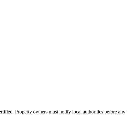
ified. Property owners must notify local authorities before any