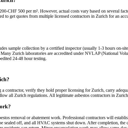
Zurich?
200-CHF 500 per m². However, actual costs vary based on several factor
ed to get quotes from multiple licensed contractors in Zurich for an accu
des sample collection by a certified inspector (usually 1-3 hours on-site
ts. Many Zurich laboratories are accredited under NVLAP (National Volun
pedited 24-48 hour testing.
rich?
 a contractor, verify they hold proper licensing for Zurich, carry adequa
ow all Zurich regulations. All legitimate asbestos contractors in Zurich m
work?
bestos removal or abatement work. Professional contractors will establi
sealed off, and all HVAC systems shut down. After completion, the cont
fore residents can return. Minor encapsulation work may allow same-day 