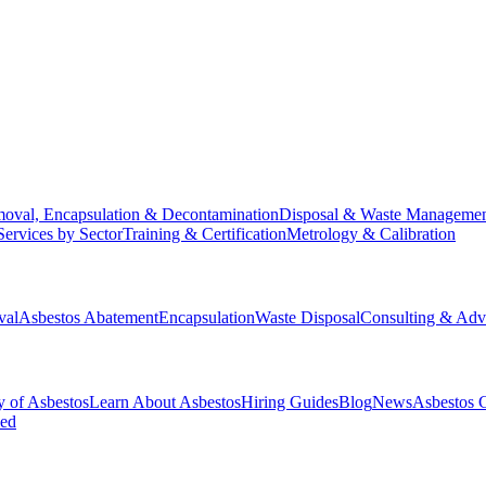
oval, Encapsulation & Decontamination
Disposal & Waste Manageme
Services by Sector
Training & Certification
Metrology & Calibration
val
Asbestos Abatement
Encapsulation
Waste Disposal
Consulting & Adv
y of Asbestos
Learn About Asbestos
Hiring Guides
Blog
News
Asbestos 
ked