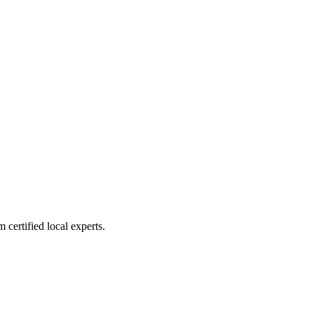
 certified local experts.