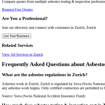
Compare quotes from multiple asbestos testing & inspection professio
Request Free Quotes
Are You a Professional?
Join our directory and connect with customers in Zurich, Zurich
List Your Business
Related Services
View All Services in Zurich
Frequently Asked Questions about Asbestos
What are the asbestos regulations in Zurich?
Asbestos work in Zurich, Zurich is regulated by Suva (Swiss National 
any asbestos work begins. Only certified contractors are permitted to 
Source:
Suva (Swiss National Accident Insurance Fund)