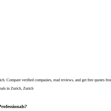
rich. Compare verified companies, read reviews, and get free quotes from
nals in Zurich, Zurich
rofessionals?