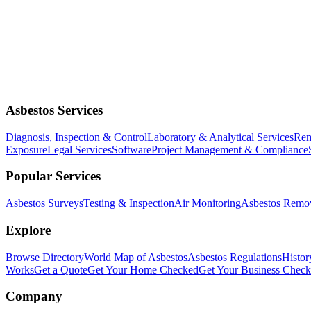
Asbestos Services
Diagnosis, Inspection & Control
Laboratory & Analytical Services
Rem
Exposure
Legal Services
Software
Project Management & Compliance
Popular Services
Asbestos Surveys
Testing & Inspection
Air Monitoring
Asbestos Remo
Explore
Browse Directory
World Map of Asbestos
Asbestos Regulations
Histor
Works
Get a Quote
Get Your Home Checked
Get Your Business Chec
Company