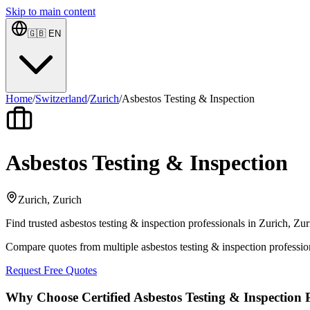
Skip to main content
🇬🇧
EN
Home
/
Switzerland
/
Zurich
/
Asbestos Testing & Inspection
Asbestos Testing & Inspection
Zurich, Zurich
Find trusted asbestos testing & inspection professionals in Zurich, Zu
Compare quotes from multiple asbestos testing & inspection professio
Request Free Quotes
Why Choose Certified Asbestos Testing & Inspection P