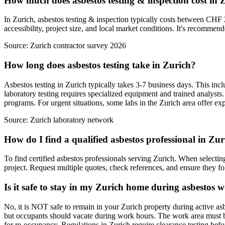
How much does asbestos testing & inspection cost in 
In Zurich, asbestos testing & inspection typically costs between CHF 
accessibility, project size, and local market conditions. It's recommend
Source:
Zurich contractor survey 2026
How long does asbestos testing take in Zurich?
Asbestos testing in Zurich typically takes 3-7 business days. This inclu
laboratory testing requires specialized equipment and trained analys
programs. For urgent situations, some labs in the Zurich area offer ex
Source:
Zurich laboratory network
How do I find a qualified asbestos professional in Zu
To find certified asbestos professionals serving Zurich. When selecting
project. Request multiple quotes, check references, and ensure they foll
Is it safe to stay in my Zurich home during asbestos 
No, it is NOT safe to remain in your Zurich property during active as
but occupants should vacate during work hours. The work area must be 
for re-occupancy. Regulations in Zurich require clearance testing be