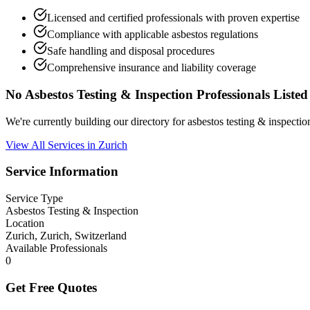
Licensed and certified professionals with proven expertise
Compliance with applicable asbestos regulations
Safe handling and disposal procedures
Comprehensive insurance and liability coverage
No Asbestos Testing & Inspection Professionals Listed
We're currently building our directory for asbestos testing & inspecti
View All Services in Zurich
Service Information
Service Type
Asbestos Testing & Inspection
Location
Zurich, Zurich, Switzerland
Available Professionals
0
Get Free Quotes