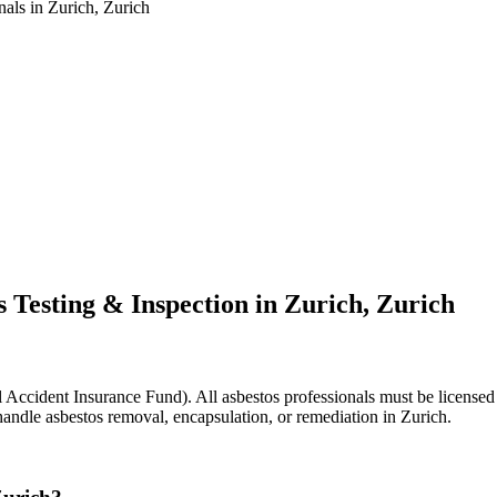
nals in Zurich, Zurich
 Testing & Inspection in Zurich, Zurich
Accident Insurance Fund). All asbestos professionals must be licensed a
handle asbestos removal, encapsulation, or remediation in Zurich.