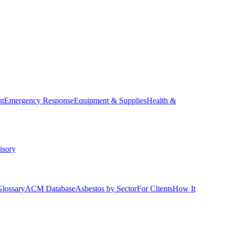
nt
Emergency Response
Equipment & Supplies
Health &
isory
Glossary
ACM Database
Asbestos by Sector
For Clients
How It