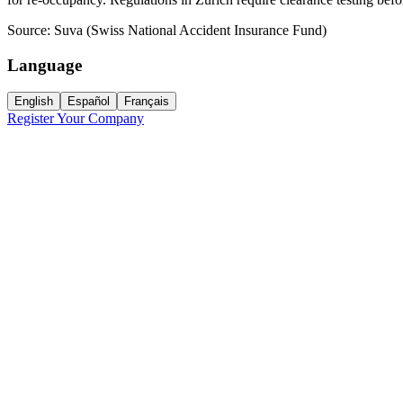
Source:
Suva (Swiss National Accident Insurance Fund)
Language
English
Español
Français
Register Your Company