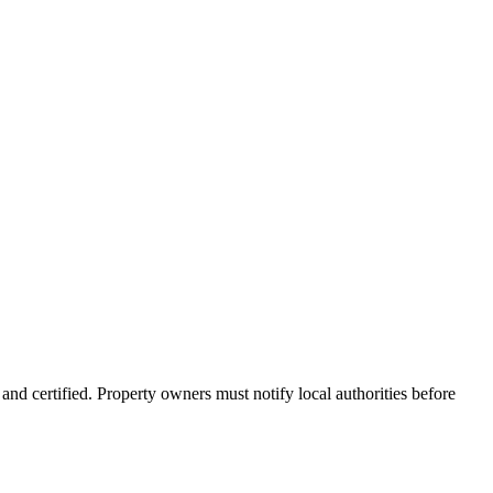
nd certified. Property owners must notify local authorities before