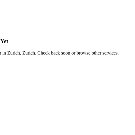
 Yet
on in Zurich, Zurich. Check back soon or browse other services.