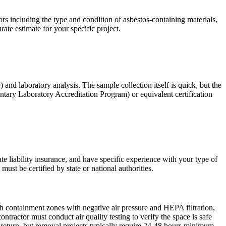
s including the type and condition of asbestos-containing materials,
rate estimate for your specific project.
) and laboratory analysis. The sample collection itself is quick, but the
tary Laboratory Accreditation Program) or equivalent certification
te liability insurance, and have specific experience with your type of
ust be certified by state or national authorities.
sh containment zones with negative air pressure and HEPA filtration,
ractor must conduct air quality testing to verify the space is safe
return, but removal projects typically require 24-48 hours minimum.