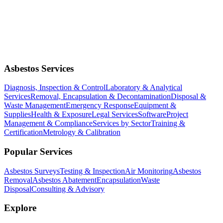
Asbestos Services
Diagnosis, Inspection & Control
Laboratory & Analytical
Services
Removal, Encapsulation & Decontamination
Disposal &
Waste Management
Emergency Response
Equipment &
Supplies
Health & Exposure
Legal Services
Software
Project
Management & Compliance
Services by Sector
Training &
Certification
Metrology & Calibration
Popular Services
Asbestos Surveys
Testing & Inspection
Air Monitoring
Asbestos
Removal
Asbestos Abatement
Encapsulation
Waste
Disposal
Consulting & Advisory
Explore