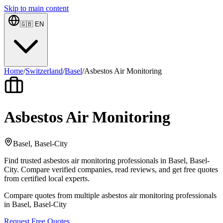
Skip to main content
🇬🇧
EN
Home
/
Switzerland
/
Basel
/
Asbestos Air Monitoring
Asbestos Air Monitoring
Basel, Basel-City
Find trusted asbestos air monitoring professionals in Basel, Basel-
City. Compare verified companies, read reviews, and get free quotes
from certified local experts.
Compare quotes from multiple asbestos air monitoring professionals
in Basel, Basel-City
Request Free Quotes