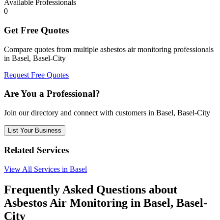
Available Professionals
0
Get Free Quotes
Compare quotes from multiple asbestos air monitoring professionals
in Basel, Basel-City
Request Free Quotes
Are You a Professional?
Join our directory and connect with customers in Basel, Basel-City
List Your Business
Related Services
View All Services in Basel
Frequently Asked Questions about
Asbestos Air Monitoring in Basel, Basel-
City