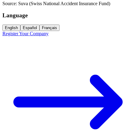
Source:
Suva (Swiss National Accident Insurance Fund)
Language
English
Español
Français
Register Your Company