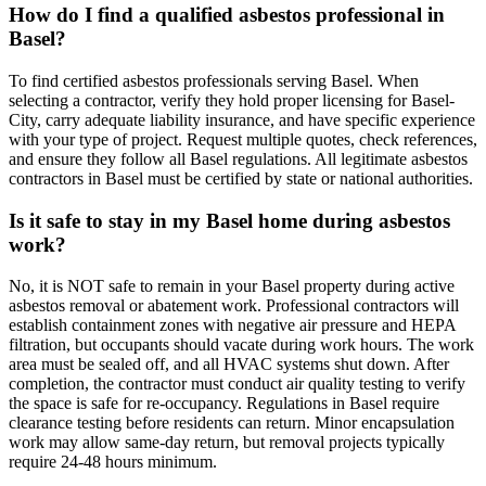
How do I find a qualified asbestos professional in
Basel?
To find certified asbestos professionals serving Basel. When
selecting a contractor, verify they hold proper licensing for Basel-
City, carry adequate liability insurance, and have specific experience
with your type of project. Request multiple quotes, check references,
and ensure they follow all Basel regulations. All legitimate asbestos
contractors in Basel must be certified by state or national authorities.
Is it safe to stay in my Basel home during asbestos
work?
No, it is NOT safe to remain in your Basel property during active
asbestos removal or abatement work. Professional contractors will
establish containment zones with negative air pressure and HEPA
filtration, but occupants should vacate during work hours. The work
area must be sealed off, and all HVAC systems shut down. After
completion, the contractor must conduct air quality testing to verify
the space is safe for re-occupancy. Regulations in Basel require
clearance testing before residents can return. Minor encapsulation
work may allow same-day return, but removal projects typically
require 24-48 hours minimum.