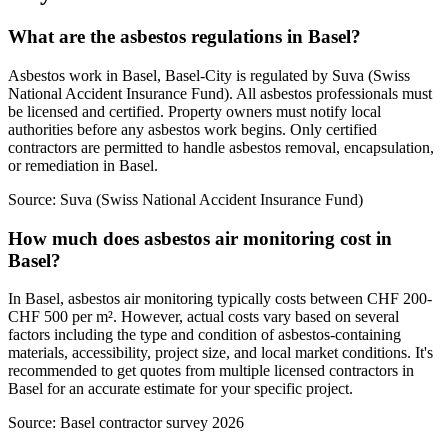
What are the asbestos regulations in Basel?
Asbestos work in Basel, Basel-City is regulated by Suva (Swiss
National Accident Insurance Fund). All asbestos professionals must
be licensed and certified. Property owners must notify local
authorities before any asbestos work begins. Only certified
contractors are permitted to handle asbestos removal, encapsulation,
or remediation in Basel.
Source:
Suva (Swiss National Accident Insurance Fund)
How much does asbestos air monitoring cost in
Basel?
In Basel, asbestos air monitoring typically costs between CHF 200-
CHF 500 per m². However, actual costs vary based on several
factors including the type and condition of asbestos-containing
materials, accessibility, project size, and local market conditions. It's
recommended to get quotes from multiple licensed contractors in
Basel for an accurate estimate for your specific project.
Source:
Basel contractor survey 2026