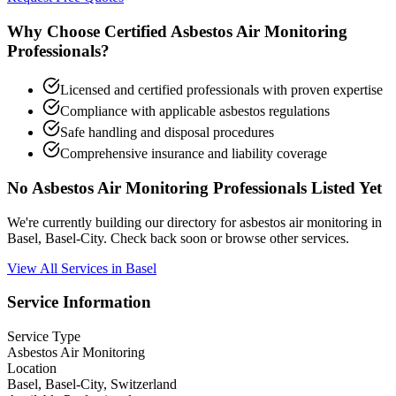
Why Choose Certified Asbestos Air Monitoring
Professionals?
Licensed and certified professionals with proven expertise
Compliance with applicable asbestos regulations
Safe handling and disposal procedures
Comprehensive insurance and liability coverage
No Asbestos Air Monitoring Professionals Listed Yet
We're currently building our directory for asbestos air monitoring in
Basel, Basel-City. Check back soon or browse other services.
View All Services in Basel
Service Information
Service Type
Asbestos Air Monitoring
Location
Basel, Basel-City, Switzerland