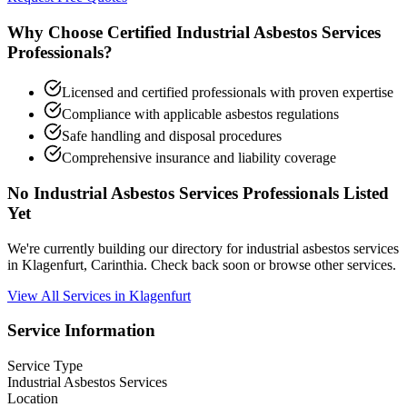
Why Choose Certified Industrial Asbestos Services
Professionals?
Licensed and certified professionals with proven expertise
Compliance with applicable asbestos regulations
Safe handling and disposal procedures
Comprehensive insurance and liability coverage
No Industrial Asbestos Services Professionals Listed
Yet
We're currently building our directory for industrial asbestos services
in Klagenfurt, Carinthia. Check back soon or browse other services.
View All Services in Klagenfurt
Service Information
Service Type
Industrial Asbestos Services
Location