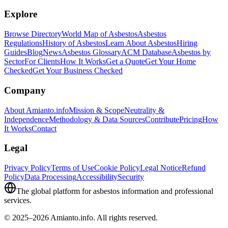
Explore
Browse Directory
World Map of Asbestos
Asbestos
Regulations
History of Asbestos
Learn About Asbestos
Hiring
Guides
Blog
News
Asbestos Glossary
ACM Database
Asbestos by
Sector
For Clients
How It Works
Get a Quote
Get Your Home
Checked
Get Your Business Checked
Company
About Amianto.info
Mission & Scope
Neutrality &
Independence
Methodology & Data Sources
Contribute
Pricing
How
It Works
Contact
Legal
Privacy Policy
Terms of Use
Cookie Policy
Legal Notice
Refund
Policy
Data Processing
Accessibility
Security
The global platform for asbestos information and professional
services.
© 2025–2026 Amianto.info. All rights reserved.