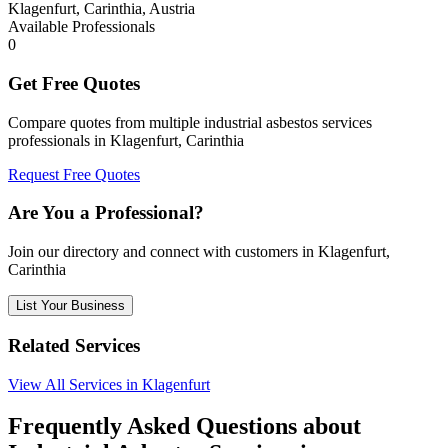
Klagenfurt, Carinthia, Austria
Available Professionals
0
Get Free Quotes
Compare quotes from multiple industrial asbestos services
professionals in Klagenfurt, Carinthia
Request Free Quotes
Are You a Professional?
Join our directory and connect with customers in Klagenfurt,
Carinthia
List Your Business
Related Services
View All Services in Klagenfurt
Frequently Asked Questions about