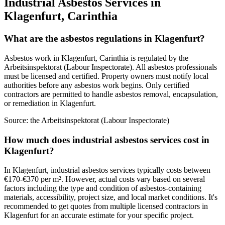
Industrial Asbestos Services in
Klagenfurt, Carinthia
What are the asbestos regulations in Klagenfurt?
Asbestos work in Klagenfurt, Carinthia is regulated by the
Arbeitsinspektorat (Labour Inspectorate). All asbestos professionals
must be licensed and certified. Property owners must notify local
authorities before any asbestos work begins. Only certified
contractors are permitted to handle asbestos removal, encapsulation,
or remediation in Klagenfurt.
Source:
the Arbeitsinspektorat (Labour Inspectorate)
How much does industrial asbestos services cost in
Klagenfurt?
In Klagenfurt, industrial asbestos services typically costs between
€170-€370 per m². However, actual costs vary based on several
factors including the type and condition of asbestos-containing
materials, accessibility, project size, and local market conditions. It's
recommended to get quotes from multiple licensed contractors in
Klagenfurt for an accurate estimate for your specific project.