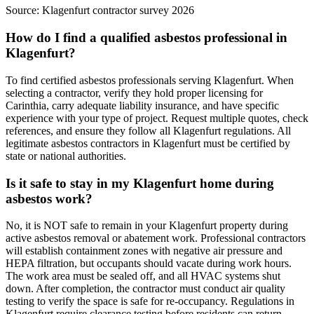
Source:
Klagenfurt contractor survey 2026
How do I find a qualified asbestos professional in
Klagenfurt?
To find certified asbestos professionals serving Klagenfurt. When
selecting a contractor, verify they hold proper licensing for
Carinthia, carry adequate liability insurance, and have specific
experience with your type of project. Request multiple quotes, check
references, and ensure they follow all Klagenfurt regulations. All
legitimate asbestos contractors in Klagenfurt must be certified by
state or national authorities.
Is it safe to stay in my Klagenfurt home during
asbestos work?
No, it is NOT safe to remain in your Klagenfurt property during
active asbestos removal or abatement work. Professional contractors
will establish containment zones with negative air pressure and
HEPA filtration, but occupants should vacate during work hours.
The work area must be sealed off, and all HVAC systems shut
down. After completion, the contractor must conduct air quality
testing to verify the space is safe for re-occupancy. Regulations in
Klagenfurt require clearance testing before residents can return.