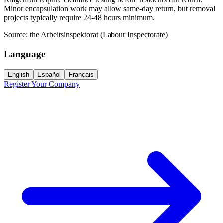
Minor encapsulation work may allow same-day return, but removal
projects typically require 24-48 hours minimum.
Source:
the Arbeitsinspektorat (Labour Inspectorate)
Language
English
Español
Français
Register Your Company