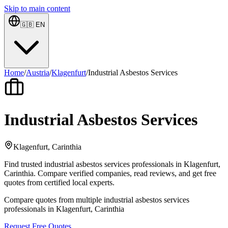
Skip to main content
🇬🇧
EN
Home
/
Austria
/
Klagenfurt
/
Industrial Asbestos Services
Industrial Asbestos Services
Klagenfurt, Carinthia
Find trusted industrial asbestos services professionals in Klagenfurt,
Carinthia. Compare verified companies, read reviews, and get free
quotes from certified local experts.
Compare quotes from multiple industrial asbestos services
professionals in Klagenfurt, Carinthia
Request Free Quotes