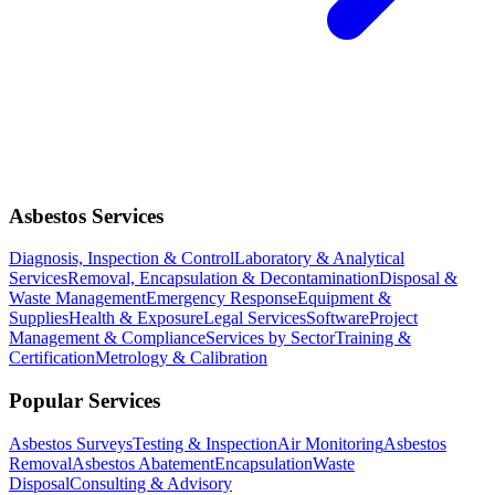
Asbestos Services
Diagnosis, Inspection & Control
Laboratory & Analytical
Services
Removal, Encapsulation & Decontamination
Disposal &
Waste Management
Emergency Response
Equipment &
Supplies
Health & Exposure
Legal Services
Software
Project
Management & Compliance
Services by Sector
Training &
Certification
Metrology & Calibration
Popular Services
Asbestos Surveys
Testing & Inspection
Air Monitoring
Asbestos
Removal
Asbestos Abatement
Encapsulation
Waste
Disposal
Consulting & Advisory