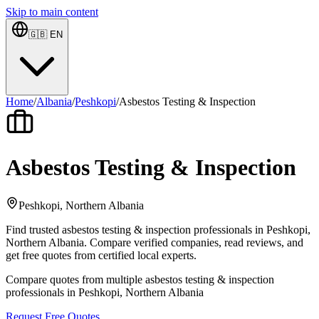
Skip to main content
🇬🇧
EN
Home
/
Albania
/
Peshkopi
/
Asbestos Testing & Inspection
Asbestos Testing & Inspection
Peshkopi, Northern Albania
Find trusted asbestos testing & inspection professionals in Peshkopi,
Northern Albania. Compare verified companies, read reviews, and
get free quotes from certified local experts.
Compare quotes from multiple asbestos testing & inspection
professionals in Peshkopi, Northern Albania
Request Free Quotes