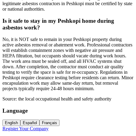
legitimate asbestos contractors in Peshkopi must be certified by state
or national authorities.
Is it safe to stay in my Peshkopi home during
asbestos work?
No, it is NOT safe to remain in your Peshkopi property during
active asbestos removal or abatement work. Professional contractors
will establish containment zones with negative air pressure and
HEPA filtration, but occupants should vacate during work hours.
The work area must be sealed off, and all HVAC systems shut
down. After completion, the contractor must conduct air quality
testing to verify the space is safe for re-occupancy. Regulations in
Peshkopi require clearance testing before residents can return. Minor
encapsulation work may allow same-day return, but removal
projects typically require 24-48 hours minimum.
Source:
the local occupational health and safety authority
Language
English
Español
Français
Register Your Company