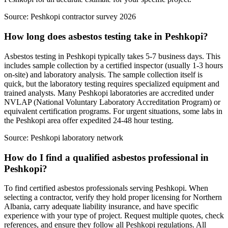
Source:
Peshkopi contractor survey 2026
How long does asbestos testing take in Peshkopi?
Asbestos testing in Peshkopi typically takes 5-7 business days. This
includes sample collection by a certified inspector (usually 1-3 hours
on-site) and laboratory analysis. The sample collection itself is
quick, but the laboratory testing requires specialized equipment and
trained analysts. Many Peshkopi laboratories are accredited under
NVLAP (National Voluntary Laboratory Accreditation Program) or
equivalent certification programs. For urgent situations, some labs in
the Peshkopi area offer expedited 24-48 hour testing.
Source:
Peshkopi laboratory network
How do I find a qualified asbestos professional in
Peshkopi?
To find certified asbestos professionals serving Peshkopi. When
selecting a contractor, verify they hold proper licensing for Northern
Albania, carry adequate liability insurance, and have specific
experience with your type of project. Request multiple quotes, check
references, and ensure they follow all Peshkopi regulations. All