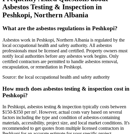
Asbestos Testing & Inspection in
Peshkopi, Northern Albania
What are the asbestos regulations in Peshkopi?
Asbestos work in Peshkopi, Northern Albania is regulated by the
local occupational health and safety authority. All asbestos
professionals must be licensed and certified. Property owners must
notify local authorities before any asbestos work begins. Only
certified contractors are permitted to handle asbestos removal,
encapsulation, or remediation in Peshkopi.
Source:
the local occupational health and safety authority
How much does asbestos testing & inspection cost in
Peshkopi?
In Peshkopi, asbestos testing & inspection typically costs between
$150-$350 per m². However, actual costs vary based on several
factors including the type and condition of asbestos-containing
materials, accessibility, project size, and local market conditions. It's
recommended to get quotes from multiple licensed contractors in
Peshkopi for an accurate estimate for your specific project.