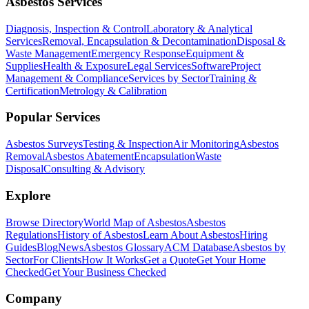
Asbestos Services
Diagnosis, Inspection & Control
Laboratory & Analytical
Services
Removal, Encapsulation & Decontamination
Disposal &
Waste Management
Emergency Response
Equipment &
Supplies
Health & Exposure
Legal Services
Software
Project
Management & Compliance
Services by Sector
Training &
Certification
Metrology & Calibration
Popular Services
Asbestos Surveys
Testing & Inspection
Air Monitoring
Asbestos
Removal
Asbestos Abatement
Encapsulation
Waste
Disposal
Consulting & Advisory
Explore
Browse Directory
World Map of Asbestos
Asbestos
Regulations
History of Asbestos
Learn About Asbestos
Hiring
Guides
Blog
News
Asbestos Glossary
ACM Database
Asbestos by
Sector
For Clients
How It Works
Get a Quote
Get Your Home
Checked
Get Your Business Checked
Company