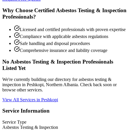
Why Choose Certified Asbestos Testing & Inspection
Professionals?
Licensed and certified professionals with proven expertise
Compliance with applicable asbestos regulations
Safe handling and disposal procedures
Comprehensive insurance and liability coverage
No Asbestos Testing & Inspection Professionals
Listed Yet
We're currently building our directory for asbestos testing &
inspection in Peshkopi, Northern Albania. Check back soon or
browse other services.
View All Services in Peshkopi
Service Information
Service Type
Asbestos Testing & Inspection