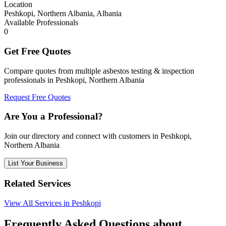
Location
Peshkopi, Northern Albania, Albania
Available Professionals
0
Get Free Quotes
Compare quotes from multiple asbestos testing & inspection
professionals in Peshkopi, Northern Albania
Request Free Quotes
Are You a Professional?
Join our directory and connect with customers in Peshkopi,
Northern Albania
List Your Business
Related Services
View All Services in Peshkopi
Frequently Asked Questions about