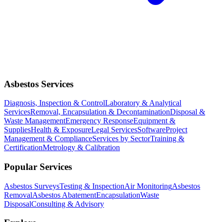
Asbestos Services
Diagnosis, Inspection & Control
Laboratory & Analytical
Services
Removal, Encapsulation & Decontamination
Disposal &
Waste Management
Emergency Response
Equipment &
Supplies
Health & Exposure
Legal Services
Software
Project
Management & Compliance
Services by Sector
Training &
Certification
Metrology & Calibration
Popular Services
Asbestos Surveys
Testing & Inspection
Air Monitoring
Asbestos
Removal
Asbestos Abatement
Encapsulation
Waste
Disposal
Consulting & Advisory