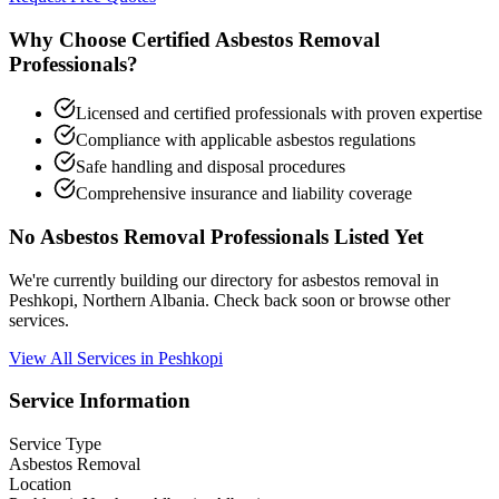
Why Choose Certified Asbestos Removal
Professionals?
Licensed and certified professionals with proven expertise
Compliance with applicable asbestos regulations
Safe handling and disposal procedures
Comprehensive insurance and liability coverage
No Asbestos Removal Professionals Listed Yet
We're currently building our directory for asbestos removal in
Peshkopi, Northern Albania. Check back soon or browse other
services.
View All Services in Peshkopi
Service Information
Service Type
Asbestos Removal
Location