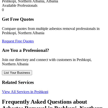
Peshkopi, Northern Albania, Albania
Available Professionals
0
Get Free Quotes
Compare quotes from multiple asbestos removal professionals in
Peshkopi, Northern Albania
Request Free Quotes
Are You a Professional?
Join our directory and connect with customers in Peshkopi,
Northern Albania
List Your Business
Related Services
View All Services in Peshkopi
Frequently Asked Questions about