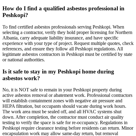
How do I find a qualified asbestos professional in
Peshkopi?
To find certified asbestos professionals serving Peshkopi. When
selecting a contractor, verify they hold proper licensing for Northern
Albania, carry adequate liability insurance, and have specific
experience with your type of project. Request multiple quotes, check
references, and ensure they follow all Peshkopi regulations. All
legitimate asbestos contractors in Peshkopi must be certified by state
or national authorities.
Is it safe to stay in my Peshkopi home during
asbestos work?
No, it is NOT safe to remain in your Peshkopi property during
active asbestos removal or abatement work. Professional contractors
will establish containment zones with negative air pressure and
HEPA filtration, but occupants should vacate during work hours.
The work area must be sealed off, and all HVAC systems shut
down. After completion, the contractor must conduct air quality
testing to verify the space is safe for re-occupancy. Regulations in
Peshkopi require clearance testing before residents can return. Minor
encapsulation work may allow same-day return, but removal