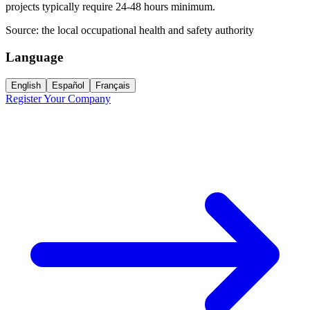
projects typically require 24-48 hours minimum.
Source:
the local occupational health and safety authority
Language
English
Español
Français
Register Your Company