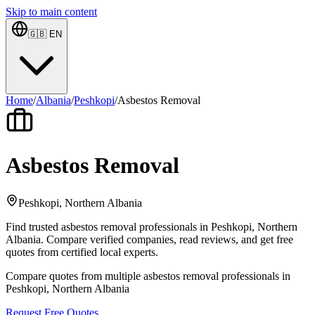
Skip to main content
🇬🇧
EN
Home
/
Albania
/
Peshkopi
/
Asbestos Removal
Asbestos Removal
Peshkopi, Northern Albania
Find trusted asbestos removal professionals in Peshkopi, Northern
Albania. Compare verified companies, read reviews, and get free
quotes from certified local experts.
Compare quotes from multiple asbestos removal professionals in
Peshkopi, Northern Albania
Request Free Quotes