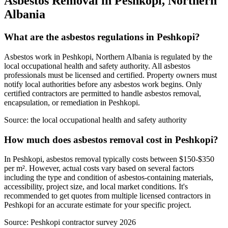
Asbestos Removal in Peshkopi, Northern
Albania
What are the asbestos regulations in Peshkopi?
Asbestos work in Peshkopi, Northern Albania is regulated by the
local occupational health and safety authority. All asbestos
professionals must be licensed and certified. Property owners must
notify local authorities before any asbestos work begins. Only
certified contractors are permitted to handle asbestos removal,
encapsulation, or remediation in Peshkopi.
Source:
the local occupational health and safety authority
How much does asbestos removal cost in Peshkopi?
In Peshkopi, asbestos removal typically costs between $150-$350
per m². However, actual costs vary based on several factors
including the type and condition of asbestos-containing materials,
accessibility, project size, and local market conditions. It's
recommended to get quotes from multiple licensed contractors in
Peshkopi for an accurate estimate for your specific project.
Source:
Peshkopi contractor survey 2026