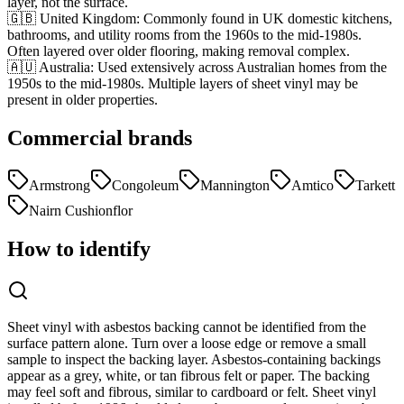
layer, not the surface.
🇬🇧 United Kingdom
:
Commonly found in UK domestic kitchens,
bathrooms, and utility rooms from the 1960s to the mid-1980s.
Often layered over older flooring, making removal complex.
🇦🇺 Australia
:
Used extensively across Australian homes from the
1950s to the mid-1980s. Multiple layers of sheet vinyl may be
present in older properties.
Commercial brands
Armstrong
Congoleum
Mannington
Amtico
Tarkett
Nairn Cushionflor
How to identify
Sheet vinyl with asbestos backing cannot be identified from the
surface pattern alone. Turn over a loose edge or remove a small
sample to inspect the backing layer. Asbestos-containing backings
appear as a grey, white, or tan fibrous felt or paper. The backing
may feel soft and fibrous, similar to cardboard or felt. Sheet vinyl