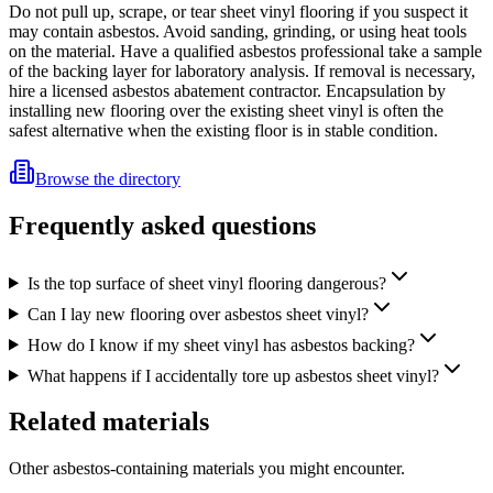
Do not pull up, scrape, or tear sheet vinyl flooring if you suspect it
may contain asbestos. Avoid sanding, grinding, or using heat tools
on the material. Have a qualified asbestos professional take a sample
of the backing layer for laboratory analysis. If removal is necessary,
hire a licensed asbestos abatement contractor. Encapsulation by
installing new flooring over the existing sheet vinyl is often the
safest alternative when the existing floor is in stable condition.
Browse the directory
Frequently asked questions
Is the top surface of sheet vinyl flooring dangerous?
Can I lay new flooring over asbestos sheet vinyl?
How do I know if my sheet vinyl has asbestos backing?
What happens if I accidentally tore up asbestos sheet vinyl?
Related materials
Other asbestos-containing materials you might encounter.