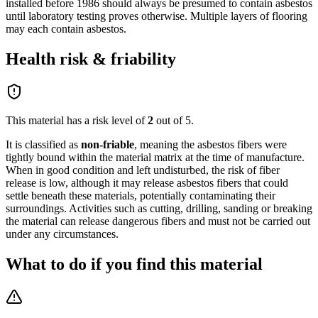
installed before 1986 should always be presumed to contain asbestos
until laboratory testing proves otherwise. Multiple layers of flooring
may each contain asbestos.
Health risk & friability
This material has a risk level of
2
out of 5.
It is classified as
non-friable
,
meaning the asbestos fibers were
tightly bound within the material matrix at the time of manufacture.
When in good condition and left undisturbed, the risk of fiber
release is low, although it may release asbestos fibers that could
settle beneath these materials, potentially contaminating their
surroundings. Activities such as cutting, drilling, sanding or breaking
the material can release dangerous fibers and must not be carried out
under any circumstances.
What to do if you find this material