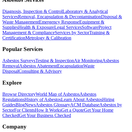
Diagnosis, Inspection & Control
Laboratory & Analytical
Services
Removal, Encapsulation & Decontamination
Disposal &
Waste Management
Emergency Response
Equipment &
Supplies
Health & Exposure
Legal Services
Software
Project
Management & Compliance
Services by Sector
Training &
Certification
Metrology & Calibration
Popular Services
Asbestos Surveys
Testing & Inspection
Air Monitoring
Asbestos
Removal
Asbestos Abatement
Encapsulation
Waste
Disposal
Consulting & Advisory
Explore
Browse Directory
World Map of Asbestos
Asbestos
Regulations
History of Asbestos
Learn About Asbestos
Hiring
Guides
Blog
News
Asbestos Glossary
ACM Database
Asbestos by
Sector
For Clients
How It Works
Get a Quote
Get Your Home
Checked
Get Your Business Checked
Company