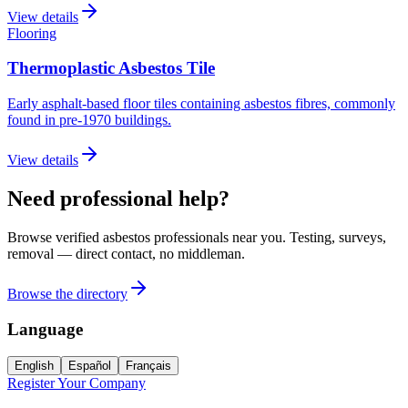
View details
Flooring
Thermoplastic Asbestos Tile
Early asphalt-based floor tiles containing asbestos fibres, commonly
found in pre-1970 buildings.
View details
Need professional help?
Browse verified asbestos professionals near you. Testing, surveys,
removal — direct contact, no middleman.
Browse the directory
Language
English
Español
Français
Register Your Company