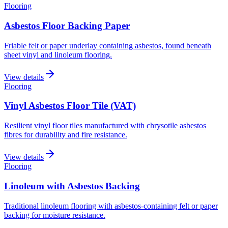
Flooring
Asbestos Floor Backing Paper
Friable felt or paper underlay containing asbestos, found beneath
sheet vinyl and linoleum flooring.
View details
Flooring
Vinyl Asbestos Floor Tile (VAT)
Resilient vinyl floor tiles manufactured with chrysotile asbestos
fibres for durability and fire resistance.
View details
Flooring
Linoleum with Asbestos Backing
Traditional linoleum flooring with asbestos-containing felt or paper
backing for moisture resistance.