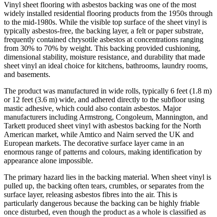
Vinyl sheet flooring with asbestos backing was one of the most
widely installed residential flooring products from the 1950s through
to the mid-1980s. While the visible top surface of the sheet vinyl is
typically asbestos-free, the backing layer, a felt or paper substrate,
frequently contained chrysotile asbestos at concentrations ranging
from 30% to 70% by weight. This backing provided cushioning,
dimensional stability, moisture resistance, and durability that made
sheet vinyl an ideal choice for kitchens, bathrooms, laundry rooms,
and basements.
The product was manufactured in wide rolls, typically 6 feet (1.8 m)
or 12 feet (3.6 m) wide, and adhered directly to the subfloor using
mastic adhesive, which could also contain asbestos. Major
manufacturers including Armstrong, Congoleum, Mannington, and
Tarkett produced sheet vinyl with asbestos backing for the North
American market, while Amtico and Nairn served the UK and
European markets. The decorative surface layer came in an
enormous range of patterns and colours, making identification by
appearance alone impossible.
The primary hazard lies in the backing material. When sheet vinyl is
pulled up, the backing often tears, crumbles, or separates from the
surface layer, releasing asbestos fibres into the air. This is
particularly dangerous because the backing can be highly friable
once disturbed, even though the product as a whole is classified as