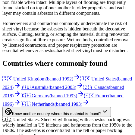
non-friable when intact. Multiple layers of flooring are frequently
found stacked on top of one another in older properties, and each
layer may contain asbestos in different components.
Homeowners and contractors commonly underestimate the risk of
sheet vinyl because the asbestos is hidden beneath the decorative
surface. Cutting, tearing, or scraping the material during renovation
creates significant fibre exposure. Wet methods, controlled removal
by licensed contractors, and proper respiratory protection are
essential whenever asbestos-backed sheet vinyl must be disturbed.
Countries where commonly found
🇬🇧 United Kingdom
(
banned
1992
)
🇺🇸 United States
(
banned
2024
)
🇦🇺 Australia
(
banned
2003
)
🇨🇦 Canada
(
banned
2018
)
🇩🇪 Germany
(
banned
1993
)
🇫🇷 France
(
banned
1996
)
🇳🇱 Netherlands
(
banned
1993
)
Know another country where this material is found?
🇺🇸 United States
:
Sheet vinyl flooring with asbestos backing was
widely installed in US kitchens and bathrooms from the 1950s to the
1980s. The asbestos is concentrated in the felt or paper backing