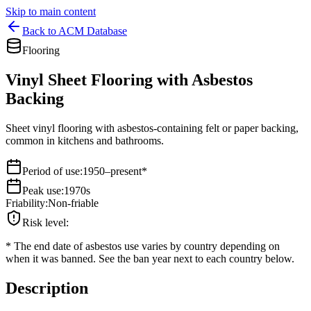
Skip to main content
Back to ACM Database
Flooring
Vinyl Sheet Flooring with Asbestos
Backing
Sheet vinyl flooring with asbestos-containing felt or paper backing,
common in kitchens and bathrooms.
Period of use
:
1950–present*
Peak use
:
1970s
Friability
:
Non-friable
Risk level
:
*
The end date of asbestos use varies by country depending on
when it was banned. See the ban year next to each country below.
Description